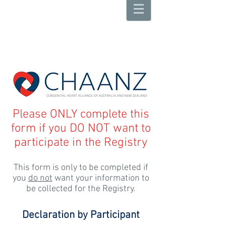
Please ONLY complete this
form if you DO NOT want to
participate in the Registry
This form is only to be completed if
you
do not
want your information to
be collected for the Registry.
Declaration by Participant