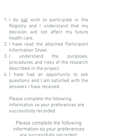
I do
not
wish to participate in the
Registry and I understand that my
decision will not affect my future
health care.
I have read the attached Participant
Information Sheet.
I understand the purposes,
procedures and risks of the research
described in the project.
I have had an opportunity to ask
questions and I am satisfied with the
answers I have received.
Please complete the following
information so your preferences are
successfully recorded
Please complete the following
information so your preferences
are successfully recorded: