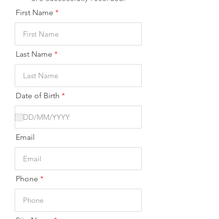
First Name
Last Name
r
Date of Birth
*
e
q
u
i
r
Email
e
d
Phone