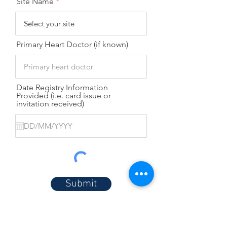
Site Name
Primary Heart Doctor (if known)
Date Registry Information
Provided (i.e. card issue or
invitation received)
Submit